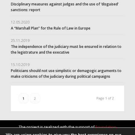
Disciplinary measures against judges and the use of ‘disguised’
sanctions: report
12.05.2020
A “Marshall Plan” for the Rule of Law in Europe
25.11.2019
The independence of the judiciary must be ensured in relation to
the legistrature and the executive
15.10.2019
Politicians should not use simplistic or demagogic arguments to
make criticisms of the judiciary during political campaigns
Page 1 of 2
1
2
The project is realized with the support of
Foundation
„America for Bulgaria”
.
We are using cookies to give you the best experience on our