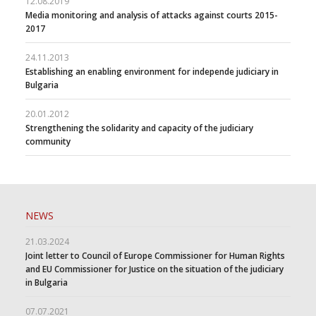
12.08.2019
Media monitoring and analysis of attacks against courts 2015-
2017
24.11.2013
Establishing an enabling environment for independe judiciary in
Bulgaria
20.01.2012
Strengthening the solidarity and capacity of the judiciary
community
NEWS
21.03.2024
Joint letter to Council of Europe Commissioner for Human Rights
and EU Commissioner for Justice on the situation of the judiciary
in Bulgaria
07.07.2021