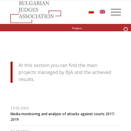
Projects
At this section you can find the main
projects managed by BJA and the achieved
results.
19.03.2020
Media monitoring and analysis of attacks against courts 2017-
2019